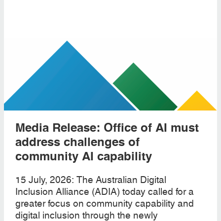
Media Release: Office of AI must
address challenges of
community AI capability
15 July, 2026: The Australian Digital
Inclusion Alliance (ADIA) today called for a
greater focus on community capability and
digital inclusion through the newly