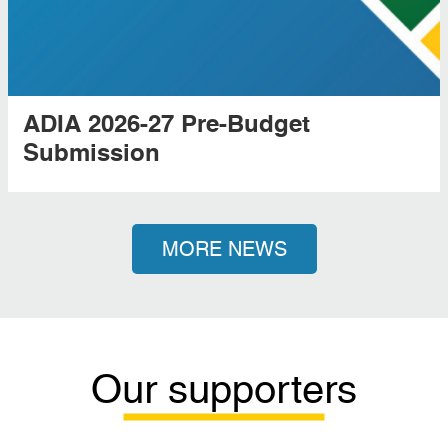
ADIA 2026-27 Pre-Budget
Submission
MORE NEWS
Our supporters