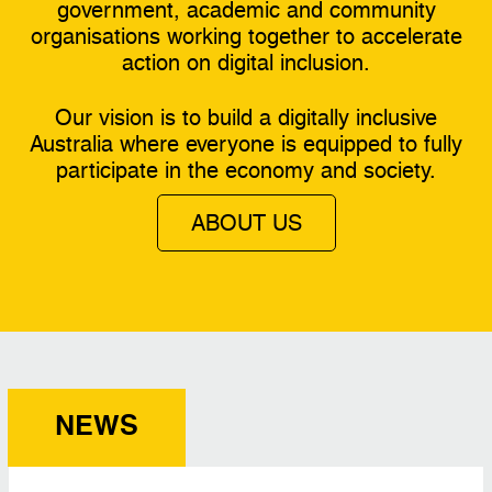
government, academic and community
organisations working together to accelerate
action on digital inclusion.
Our vision is to build a digitally inclusive
Australia where everyone is equipped to fully
participate in the economy and society.
ABOUT US