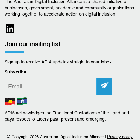
The Australian Digital Inclusion Alliance is a shared initiative of
businesses, government, academic and community organisations
working together to accelerate action on digital inclusion.
Join our mailing list
Sign up to receive ADIA updates straight to your inbox.
Subscribe:
ADIA acknowledges the Traditional Custodians of the Land and
pays respect to Elders past, present and emerging.
© Copyright
2026 Australian Digital Inclusion Alliance |
Privacy policy