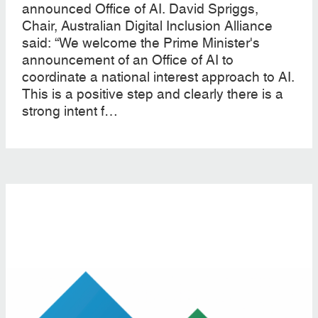
announced Office of AI. David Spriggs,
Chair, Australian Digital Inclusion Alliance
said: “We welcome the Prime Minister's
announcement of an Office of AI to
coordinate a national interest approach to AI.
This is a positive step and clearly there is a
strong intent f…