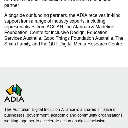
partner.
Alongside our funding partners, the ADIA receives in-kind
support from a range of industry experts, including
representatives from ACCAN, the Alannah & Madeline
Foundation, Centre for Inclusive Design, Education
Services Australia, Good Things Foundation Australia, The
Smith Family, and the QUT Digital Media Research Centre.
The Australian Digital Inclusion Alliance is a shared initiative of
businesses, government, academic and community organisations
working together to accelerate action on digital inclusion.