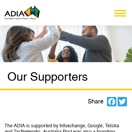
Our Supporters
Facebo
Tw
Share
The ADIA is supported by Infoxchange, Google, Telstra
and TasNetworks. Australia Post was also a founding