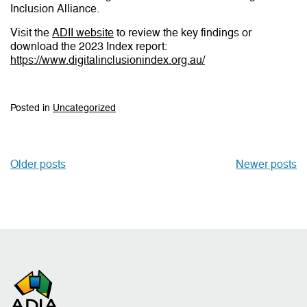
Inclusion Alliance.
Visit the
ADII website
to review the key findings or
download the 2023 Index report:
https://www.digitalinclusionindex.org.au/
Posted in
Uncategorized
Older posts
Newer posts
Posts
navigation