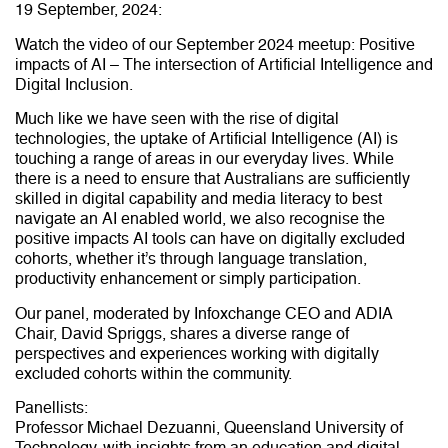
19 September, 2024:
Watch the video of our September 2024 meetup: Positive
impacts of AI – The intersection of Artificial Intelligence and
Digital Inclusion.
Much like we have seen with the rise of digital
technologies, the uptake of Artificial Intelligence (AI) is
touching a range of areas in our everyday lives. While
there is a need to ensure that Australians are sufficiently
skilled in digital capability and media literacy to best
navigate an AI enabled world, we also recognise the
positive impacts AI tools can have on digitally excluded
cohorts, whether it’s through language translation,
productivity enhancement or simply participation.
Our panel, moderated by Infoxchange CEO and ADIA
Chair, David Spriggs, shares a diverse range of
perspectives and experiences working with digitally
excluded cohorts within the community.
Panellists:
Professor Michael Dezuanni, Queensland University of
Technology, with insights from an education and digital