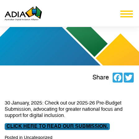
Facebo
Tw
Share
30 January, 2025: Check out our 2025-26 Pre-Budget
Submission, advocating for greater national focus and
support for digital inclusion.
CLICK HERE TO READ OUR SUBMISSION.
Posted in
Uncategorized