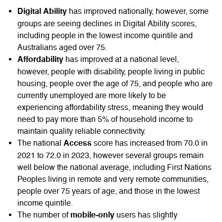
has improved nationally, however, some
Digital Ability
groups are seeing declines in Digital Ability scores,
including people in the lowest income quintile and
Australians aged over 75.
has improved at a national level,
Affordability
however, people with disability, people living in public
housing, people over the age of 75, and people who are
currently unemployed are more likely to be
experiencing affordability stress, meaning they would
need to pay more than 5% of household income to
maintain quality reliable connectivity.
The national
score has increased from 70.0 in
Access
2021 to 72.0 in 2023, however several groups remain
well below the national average, including First Nations
Peoples living in remote and very remote communities,
people over 75 years of age, and those in the lowest
income quintile.
The number of
users has slightly
mobile-only