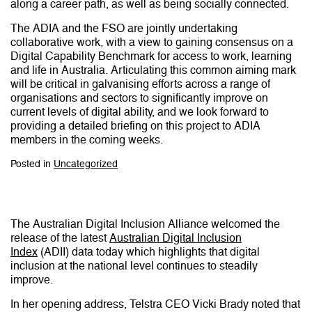
along a career path, as well as being socially connected.
The ADIA and the FSO are jointly undertaking
collaborative work, with a view to gaining consensus on a
Digital Capability Benchmark for access to work, learning
and life in Australia. Articulating this common aiming mark
will be critical in galvanising efforts across a range of
organisations and sectors to significantly improve on
current levels of digital ability, and we look forward to
providing a detailed briefing on this project to ADIA
members in the coming weeks.
Posted in
Uncategorized
The Australian Digital Inclusion Alliance welcomed the
release of the latest
Australian Digital Inclusion
Index
(ADII) data today which highlights that digital
inclusion at the national level continues to steadily
improve.
In her opening address, Telstra CEO Vicki Brady noted that