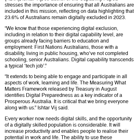
stresses the importance of ensuring that all Australians are
included in this mission, reflecting on data highlighting that
23.6% of Australians remain digitally excluded in 2023.
“We know that those experiencing digital exclusion,
including in relation to their digital capability level, are
groups already facing barriers to education and
employment: First Nations Australians, those with a
disability, living in public housing, who’ve not completed
schooling, senior Australians. Digital capability transcends
a typical ‘tech job’.”
“It extends to being able to engage and participate in all
aspects of work, learning and life. The Measuring What
Matters Framework released by Treasury in August
identifies Digital Preparedness as a key indicator of a
Prosperous Australia. It is critical that we bring everyone
along with us.” Ishtar Vij said.
Every worker now needs digital skills, and the opportunity
of a digitally skilled population is considerable. It will
increase productivity and enables people to realise their
potential in work and life. The ability to use these