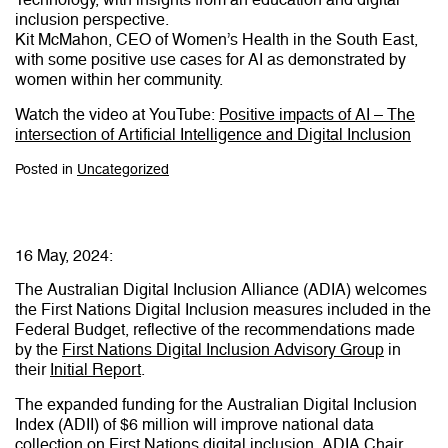
inclusion perspective.
Kit McMahon, CEO of Women’s Health in the South East,
with some positive use cases for AI as demonstrated by
women within her community.
Watch the video at YouTube:
Positive impacts of AI – The
intersection of Artificial Intelligence and Digital Inclusion
Posted in
Uncategorized
16 May, 2024:
The Australian Digital Inclusion Alliance (ADIA) welcomes
the First Nations Digital Inclusion measures included in the
Federal Budget, reflective of the recommendations made
by the
First Nations Digital Inclusion Advisory Group
in
their
Initial Report
.
The expanded funding for the Australian Digital Inclusion
Index (ADII) of $6 million will improve national data
collection on First Nations digital inclusion. ADIA Chair