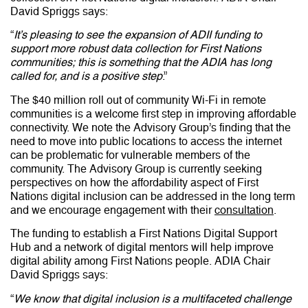
David Spriggs says:
“
It’s pleasing to see the expansion of ADII funding to
support more robust data collection for First Nations
communities; this is something that the ADIA has long
called for, and is a positive step
.”
The $40 million roll out of community Wi-Fi in remote
communities is a welcome first step in improving affordable
connectivity. We note the Advisory Group’s finding that the
need to
move into public locations to access the internet
can be problematic for vulnerable members of the
community. The Advisory Group is currently seeking
perspectives on how the affordability aspect of First
Nations digital inclusion can be addressed in the long term
and we encourage engagement with their
consultation
.
The funding to establish a First Nations Digital Support
Hub and a network of digital mentors will help improve
digital ability among First Nations people. ADIA Chair
David Spriggs says:
“
We know that digital inclusion is a multifaceted challenge