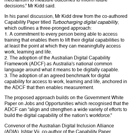
decisions.” Mr Kidd said.
In his panel discussion, Mr Kidd drew from the co-authored
Capability Paper titled
Turbocharging digital capability
,
which outlines a three-pronged approach:
1. A commitment to every person being able to access
training that enables them to lift their digital capabilities to
at least the point at which they can meaningfully access
work, learning and life.
2. The adoption of the Australian Digital Capability
Framework (ADCF) as Australia’s national common
language around what it means to be digitally capable.
3. The adoption of an agreed benchmark for digital
capability for access to work, learning and life, anchored in
the ADCF that then enables measurement.
The proposed approach builds on the Government White
Paper on Jobs and Opportunities which recognised that the
ADCF can “align and strengthen a wide variety of efforts to
build the digital capability of the nation’s workforce.”
Convenor of the Australian Digital Inclusion Alliance
(ADIA), Ishtar Vij, co-author of the Capability Paper,