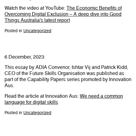
Watch the video at YouTube:
The Economic Benefits of
Overcoming Digital Exclusion – A deep dive into Good
Things Australia’s latest report
Posted in
Uncategorized
6 December, 2023:
This essay by ADIA Convenor, Ishtar Vij and Patrick Kidd,
CEO of the Future Skills Organisation was published as
part of the Capability Papers series promoted by Innovation
Aus.
Read the article at Innovation Aus:
We need a common
language for digital skills
Posted in
Uncategorized