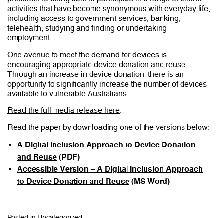
activities that have become synonymous with everyday life,
including access to government services, banking,
telehealth, studying and finding or undertaking
employment.
One avenue to meet the demand for devices is
encouraging appropriate device donation and reuse.
Through an increase in device donation, there is an
opportunity to significantly increase the number of devices
available to vulnerable Australians.
Read the full media release here
.
Read the paper by downloading one of the versions below:
A Digital Inclusion Approach to Device Donation
and Reuse
(PDF)
Accessible Version – A Digital Inclusion Approach
to Device Donation and Reuse
(MS Word)
Posted in
Uncategorized