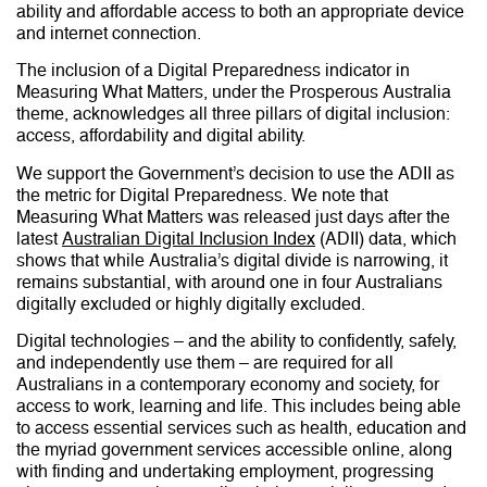
ability and affordable access to both an appropriate device
and internet connection.
The inclusion of a Digital Preparedness indicator in
Measuring What Matters, under the Prosperous Australia
theme, acknowledges all three pillars of digital inclusion:
access, affordability and digital ability.
We support the Government’s decision to use the ADII as
the metric for Digital Preparedness. We note that
Measuring What Matters was released just days after the
latest
Australian Digital Inclusion Index
(ADII) data, which
shows that while Australia’s digital divide is narrowing, it
remains substantial, with around one in four Australians
digitally excluded or highly digitally excluded.
Digital technologies – and the ability to confidently, safely,
and independently use them – are required for all
Australians in a contemporary economy and society, for
access to work, learning and life. This includes being able
to access essential services such as health, education and
the myriad government services accessible online, along
with finding and undertaking employment, progressing