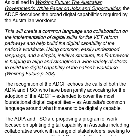
As outlined in
Working Future: The Australian
Government’s White Paper on Jobs and Opportunities
, the
ADCF describes the broad digital capabilities required by
the Australian workforce:
This will create a common language and collaboration on
the implementation of digital skills for the VET reform
pathways and help build the digital capability of the
nation’s workforce. Using common, easily understood
language, and a simple, intuitive structure, the Framework
is helping to align and strengthen a wide variety of efforts
to build the digital capability of the nation’s workforce
(Working Future p. 208).
The recognition of the ADCF echoes the calls of both the
ADIA and FSO, who have been jointly advocating for the
adoption of the ADCF – extended to cover the most
foundational digital capabilities – as Australia’s common
language around what it means to be digitally capable.
The ADIA and FSO are proposing a program of work
focused on uplifting digital capability in Australia including
collaborative work with a range of stakeholders, seeking to