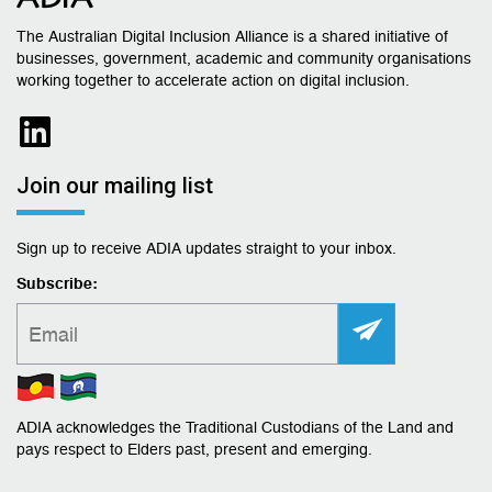
The Australian Digital Inclusion Alliance is a shared initiative of
businesses, government, academic and community organisations
working together to accelerate action on digital inclusion.
Join our mailing list
Sign up to receive ADIA updates straight to your inbox.
Subscribe:
ADIA acknowledges the Traditional Custodians of the Land and
pays respect to Elders past, present and emerging.