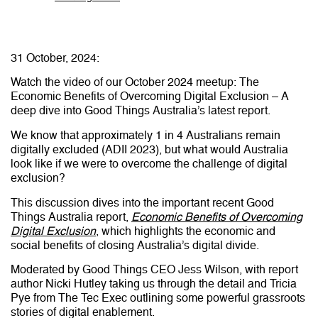
31 October, 2024:
Watch the video of our October 2024 meetup: The
Economic Benefits of Overcoming Digital Exclusion – A
deep dive into Good Things Australia’s latest report.
We know that approximately 1 in 4 Australians remain
digitally excluded (ADII 2023), but what would Australia
look like if we were to overcome the challenge of digital
exclusion?
This discussion dives into the important recent Good
Things Australia report,
Economic Benefits of Overcoming
Digital Exclusion
, which highlights the economic and
social benefits of closing Australia’s digital divide.
Moderated by Good Things CEO Jess Wilson, with report
author Nicki Hutley taking us through the detail and Tricia
Pye from The Tec Exec outlining some powerful grassroots
stories of digital enablement.