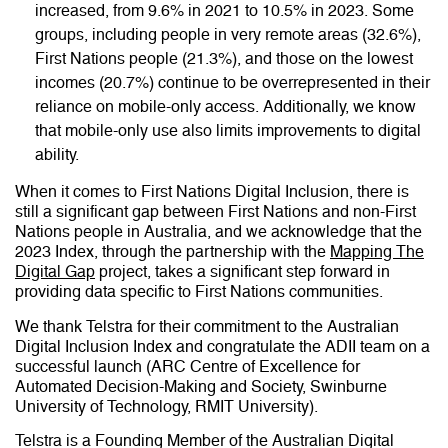
increased, from 9.6% in 2021 to 10.5% in 2023. Some
groups, including people in very remote areas (32.6%),
First Nations people (21.3%), and those on the lowest
incomes (20.7%) continue to be overrepresented in their
reliance on mobile-only access. Additionally, we know
that mobile-only use also limits improvements to digital
ability.
When it comes to First Nations Digital Inclusion, there is
still a significant gap between First Nations and non-First
Nations people in Australia, and we acknowledge that the
2023 Index, through the partnership with the
Mapping The
Digital Gap
project, takes a significant step forward in
providing data specific to First Nations communities.
We thank Telstra for their commitment to the Australian
Digital Inclusion Index and congratulate the ADII team on a
successful launch (ARC Centre of Excellence for
Automated Decision-Making and Society, Swinburne
University of Technology, RMIT University).
Telstra is a Founding Member of the Australian Digital