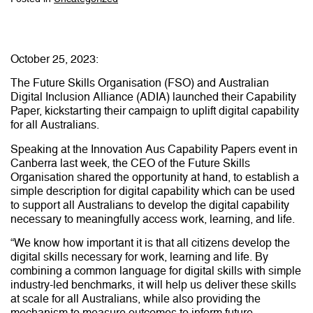
October 25, 2023:
The Future Skills Organisation (FSO) and Australian
Digital Inclusion Alliance (ADIA) launched their Capability
Paper, kickstarting their campaign to uplift digital capability
for all Australians.
Speaking at the Innovation Aus Capability Papers event in
Canberra last week, the CEO of the Future Skills
Organisation shared the opportunity at hand, to establish a
simple description for digital capability which can be used
to support all Australians to develop the digital capability
necessary to meaningfully access work, learning, and life.
“We know how important it is that all citizens develop the
digital skills necessary for work, learning and life. By
combining a common language for digital skills with simple
industry-led benchmarks, it will help us deliver these skills
at scale for all Australians, while also providing the
mechanism to measure outcomes to inform future