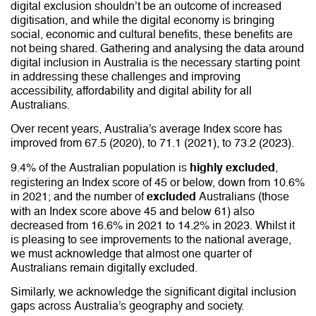
digital exclusion shouldn’t be an outcome of increased
digitisation, and while the digital economy is bringing
social, economic and cultural benefits, these benefits are
not being shared. Gathering and analysing the data around
digital inclusion in Australia is the necessary starting point
in addressing these challenges and improving
accessibility, affordability and digital ability for all
Australians.
Over recent years, Australia’s average Index score has
improved from 67.5 (2020), to 71.1 (2021), to 73.2 (2023).
9.4% of the Australian population is
,
highly excluded
registering an Index score of 45 or below, down from 10.6%
in 2021; and the number of
Australians (those
excluded
with an Index score above 45 and below 61) also
decreased from 16.6% in 2021 to 14.2% in 2023. Whilst it
is pleasing to see improvements to the national average,
we must acknowledge that almost one quarter of
Australians remain digitally excluded.
Similarly, we acknowledge the significant digital inclusion
gaps across Australia’s geography and society.