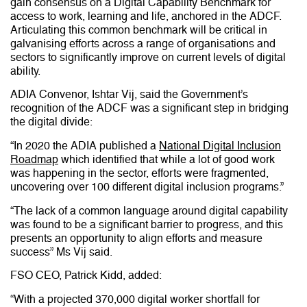
gain consensus on a Digital Capability Benchmark for
access to work, learning and life, anchored in the ADCF.
Articulating this common benchmark will be critical in
galvanising efforts across a range of organisations and
sectors to significantly improve on current levels of digital
ability.
ADIA Convenor, Ishtar Vij, said the Government’s
recognition of the ADCF was a significant step in bridging
the digital divide:
“In 2020 the ADIA published a
National Digital Inclusion
Roadmap
which identified that while a lot of good work
was happening in the sector, efforts were fragmented,
uncovering over 100 different digital inclusion programs.”
“The lack of a common language around digital capability
was found to be a significant barrier to progress, and this
presents an opportunity to align efforts and measure
success” Ms Vij said.
FSO CEO, Patrick Kidd, added:
“With a projected 370,000 digital worker shortfall for