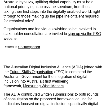
Australia by 2026, uplifting digital capability must be a
national priority right across the spectrum, from those
taking their first steps into the digitally enabled world, right
through to those making up the pipeline of talent required
for technical roles”.
Organisations and individuals wishing to be involved in
stakeholder consultation are invited to
sign up via the FSO
website
.
Posted in
Uncategorized
The Australian Digital Inclusion Alliance (ADIA) joined with
the
Future Skills Organisation
(FSO) to commend the
Australian Government for the integration of digital
inclusion into Australia’s first wellbeing
framework,
Measuring What Matters
.
The ADIA contributed written submissions to both rounds
of consultation on the proposed framework calling for
indicators focused on digital inclusion, specifically digital