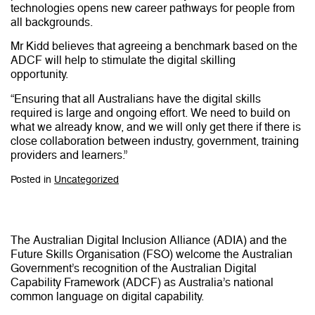
technologies opens new career pathways for people from
all backgrounds.
Mr Kidd believes that agreeing a benchmark based on the
ADCF will help to stimulate the digital skilling
opportunity.
“Ensuring that all Australians have the digital skills
required is large and ongoing effort. We need to build on
what we already know, and we will only get there if there is
close collaboration between industry, government, training
providers and learners.”
Posted in
Uncategorized
The Australian Digital Inclusion Alliance (ADIA) and the
Future Skills Organisation (FSO) welcome the Australian
Government’s recognition of the Australian Digital
Capability Framework (ADCF) as Australia’s national
common language on digital capability.