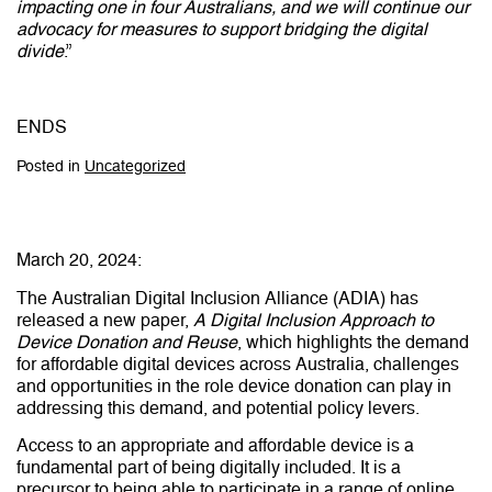
impacting one in four Australians, and we will continue our
advocacy for measures to support bridging the digital
divide
.”
ENDS
Posted in
Uncategorized
March 20, 2024:
The Australian Digital Inclusion Alliance (ADIA) has
released a new paper,
A Digital Inclusion Approach to
Device Donation and Reuse
, which highlights the demand
for affordable digital devices across Australia, challenges
and opportunities in the role device donation can play in
addressing this demand, and potential policy levers.
Access to an appropriate and affordable device is a
fundamental part of being digitally included. It is a
precursor to being able to participate in a range of online