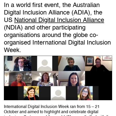
In a world first event, the Australian
Digital Inclusion Alliance (ADIA), the
US
National Digital Inclusion Alliance
(NDIA) and other participating
organisations around the globe co-
organised International Digital Inclusion
Week.
International Digital Inclusion Week ran from 15 – 21
October and aimed to highlight and celebrate digital