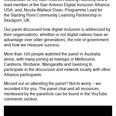
lead member of the San Antonio Digital Inclusion Alliance,
USA, and; Nicola Wallace Dean, Programme Lead for
the Starting Point Community Learning Partnership in
Stockport, UK.
Our panel discussed how digital inclusion is addressed by
their organisations, whether or not digital natives have an
advantage over older generations, the role of government
and how we measure success.
More than 120 people watched the panel in Australia
alone, with many joining at meetups in Melbourne,
Canberra, Brisbane, Wangaratta and Geelong to
participate in the discussion and network locally with other
Alliance participants.
Missed out on attending the panel? Not to worry – we
recorded it for you. The panel chat and all resources
mentioned by the panellists can be found in the YouTube
comments section.