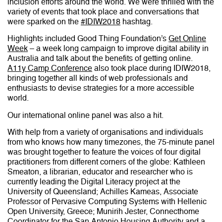
inclusion efforts around the world. We were thrilled with the
variety of events that took place and conversations that
were sparked on the
#IDIW2018
hashtag.
Highlights included Good Thing Foundation’s
Get Online
Week
– a week long campaign to improve digital ability in
Australia and talk about the benefits of getting online.
A11y
Camp Conference
also took place during IDIW2018,
bringing together all kinds of web professionals and
enthusiasts to devise strategies for a more accessible
world.
Our international online panel was also a hit.
With help from a variety of organisations and individuals
from who knows how many timezones, the 75-minute panel
was brought together to feature the voices of four digital
practitioners from different corners of the globe: Kathleen
Smeaton, a librarian, educator and researcher who is
currently leading the Digital Literacy project at the
University of Queensland; Achilles Kameas, Associate
Professor of Pervasive Computing Systems with Hellenic
Open University, Greece; Munirih Jester, Connecthome
Coordinator for the San Antonio Housing Authority and a