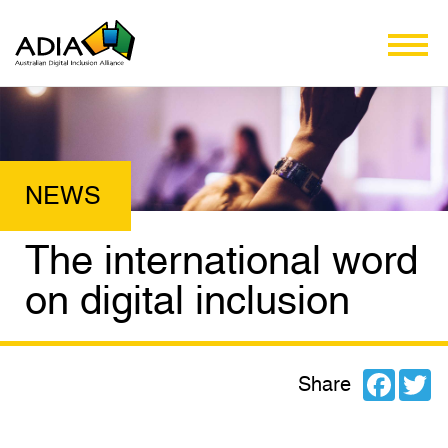
The international word
on digital inclusion
Facebo
Tw
Share