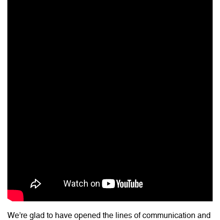
We’re glad to have opened the lines of communication and