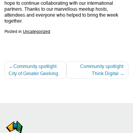
hope to continue collaborating with our international
partners. Thanks to our marvellous meetup hosts,
attendees and everyone who helped to bring the week
together.
Posted in
Uncategorized
Community spotlight:
Community spotlight:
City of Greater Geelong
Think Digital
Post
navigation