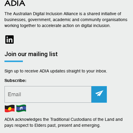
The Australian Digital Inclusion Alliance is a shared initiative of
businesses, government, academic and community organisations
working together to accelerate action on digital inclusion.
Join our mailing list
Sign up to receive ADIA updates straight to your inbox.
Subscribe:
ADIA acknowledges the Traditional Custodians of the Land and
pays respect to Elders past, present and emerging.