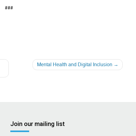
###
e
Mental Health and Digital Inclusion
Join our mailing list