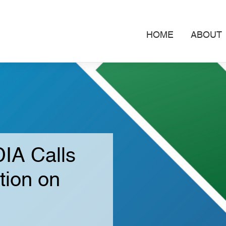
HOME
ABOUT
IA Calls
tion on