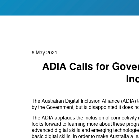
6 May 2021
ADIA Calls for Gove
In
The Australian Digital Inclusion Alliance (ADIA
by the Government, but is disappointed it does not
The ADIA applauds the inclusion of connectivity ini
looks forward to learning more about these prog
advanced digital skills and emerging technologie
basic digital skills. In order to make Australia a