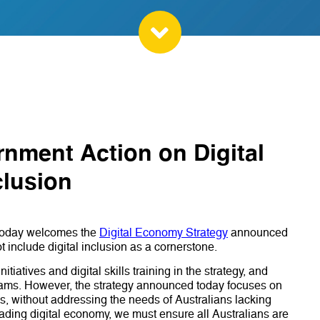
rnment Action on Digital
clusion
) today welcomes the
Digital Economy Strategy
announced
 include digital inclusion as a cornerstone.
tiatives and digital skills training in the strategy, and
rams. However, the strategy announced today focuses on
s, without addressing the needs of Australians lacking
 leading digital economy, we must ensure all Australians are