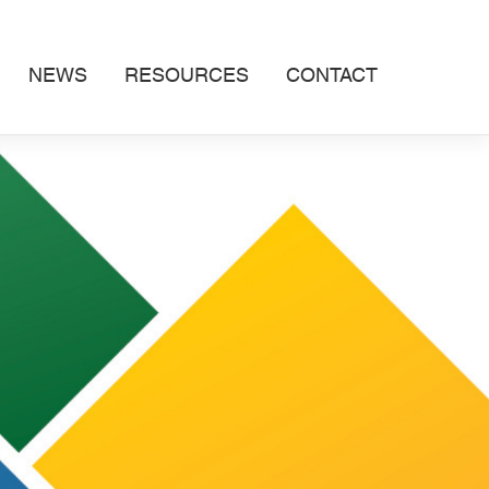
NEWS
RESOURCES
CONTACT