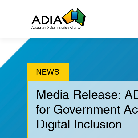
Media Release: AD
for Government Ac
Digital Inclusion