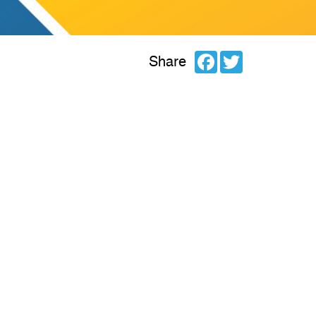
Facebook
Twitter
Share