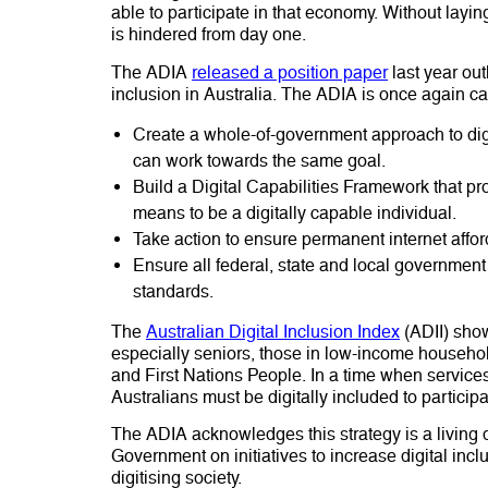
able to participate in that economy. Without laying
is hindered from day one.
The ADIA
released a position paper
last year out
inclusion in Australia. The ADIA is once again ca
Create a whole-of-government approach to dig
can work towards the same goal.
Build a Digital Capabilities Framework that p
means to be a digitally capable individual.
Take action to ensure permanent internet affor
Ensure all federal, state and local government 
standards.
The
Australian Digital Inclusion Index
(ADII) show
especially seniors, those in low-income household
and First Nations People. In a time when services
Australians must be digitally included to partici
The ADIA acknowledges this strategy is a living
Government on initiatives to increase digital inclu
digitising society.