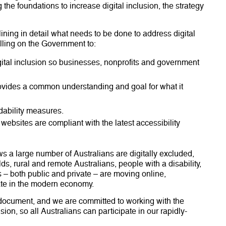
 the foundations to increase digital inclusion, the strategy
lining in detail what needs to be done to address digital
lling on the Government to:
ital inclusion so businesses, nonprofits and government
rovides a common understanding and goal for what it
dability measures.
websites are compliant with the latest accessibility
s a large number of Australians are digitally excluded,
s, rural and remote Australians, people with a disability,
 – both public and private – are moving online,
pate in the modern economy.
 document, and we are committed to working with the
sion, so all Australians can participate in our rapidly-