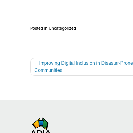
Posted in
Uncategorized
Improving Digital Inclusion in Disaster-Pron
Communities
Post
navigation